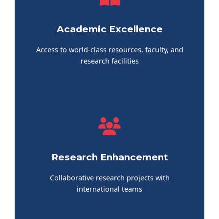
Academic Excellence
Access to world-class resources, faculty, and
research facilities
Research Enhancement
Collaborative research projects with
international teams