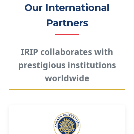
Our International
Partners
IRIP collaborates with
prestigious institutions
worldwide