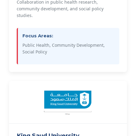
Collaboration in public health research,
community development, and social policy
studies.
Focus Areas:
Public Health, Community Development,
Social Policy
King Saud University