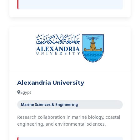
Alexandria University
Egypt
Marine Sciences & Engineering
Research collaboration in marine biology, coastal
engineering, and environmental sciences.