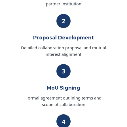
partner institution
2
Proposal Development
Detailed collaboration proposal and mutual
interest alignment
3
MoU Signing
Formal agreement outlining terms and
scope of collaboration
4