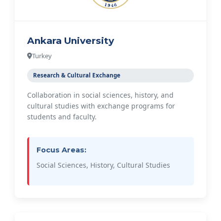
Ankara University
Turkey
Research & Cultural Exchange
Collaboration in social sciences, history, and
cultural studies with exchange programs for
students and faculty.
Focus Areas:
Social Sciences, History, Cultural Studies