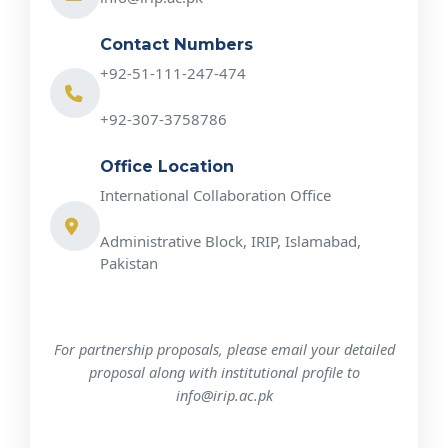
Contact Numbers
+92-51-111-247-474
+92-307-3758786
Office Location
International Collaboration Office
Administrative Block, IRIP, Islamabad,
Pakistan
For partnership proposals, please email your detailed
proposal along with institutional profile to
info@irip.ac.pk