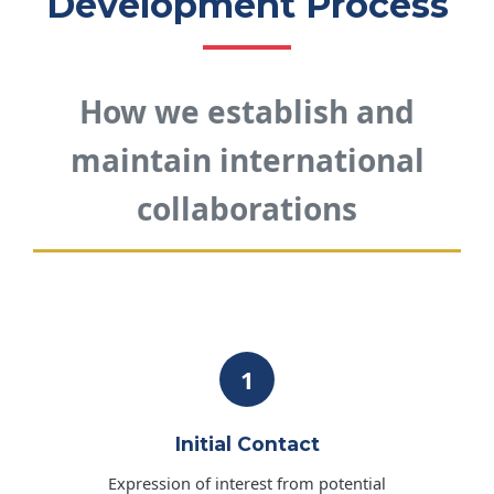
Development Process
How we establish and
maintain international
collaborations
1
Initial Contact
Expression of interest from potential