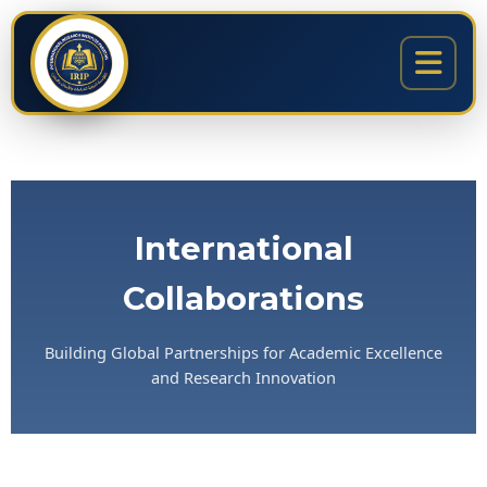
Skip
content
to
content
International
Collaborations
Building Global Partnerships for Academic Excellence
and Research Innovation