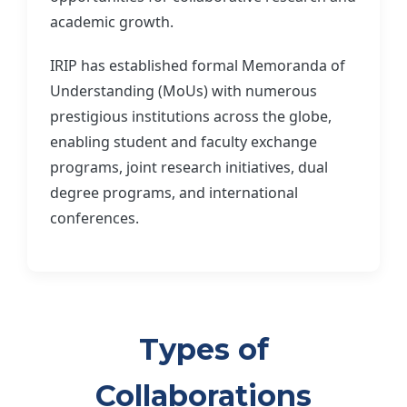
academic growth.
IRIP has established formal Memoranda of
Understanding (MoUs) with numerous
prestigious institutions across the globe,
enabling student and faculty exchange
programs, joint research initiatives, dual
degree programs, and international
conferences.
Types of
Collaborations