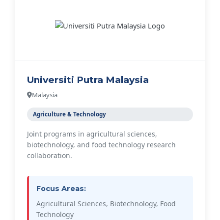
Universiti Putra Malaysia
Malaysia
Agriculture & Technology
Joint programs in agricultural sciences,
biotechnology, and food technology research
collaboration.
Focus Areas:
Agricultural Sciences, Biotechnology, Food
Technology