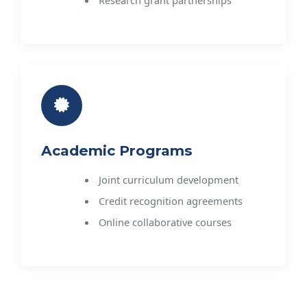
Academic Programs
Joint curriculum development
Credit recognition agreements
Online collaborative courses