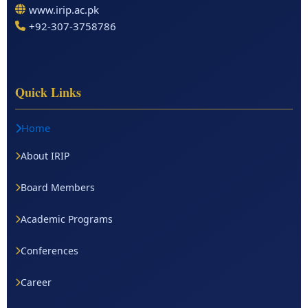
www.irip.ac.pk
+92-307-3758786
Quick Links
Home
About IRIP
Board Members
Academic Programs
Conferences
Career