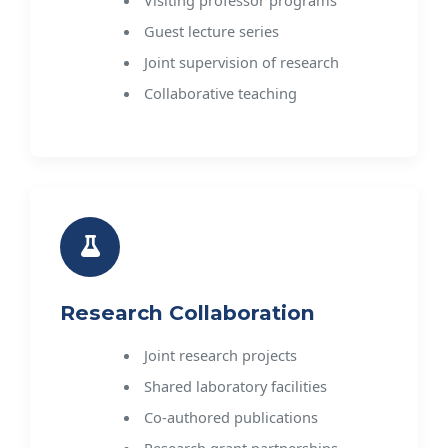
Visiting professor programs
Guest lecture series
Joint supervision of research
Collaborative teaching
Research Collaboration
Joint research projects
Shared laboratory facilities
Co-authored publications
Research grant partnerships