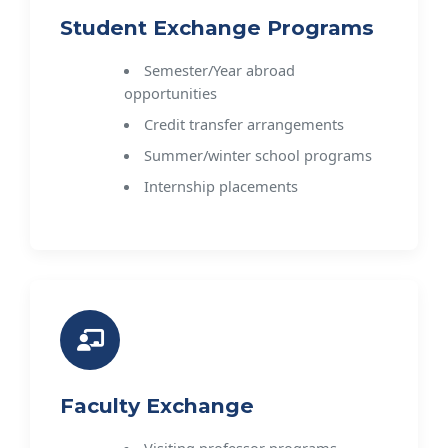
Student Exchange Programs
Semester/Year abroad
opportunities
Credit transfer arrangements
Summer/winter school programs
Internship placements
Faculty Exchange