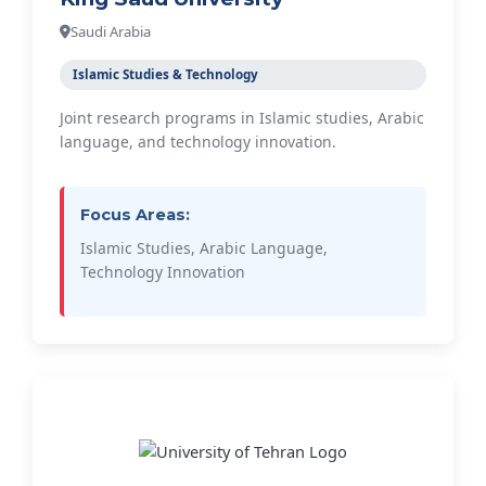
Saudi Arabia
Islamic Studies & Technology
Joint research programs in Islamic studies, Arabic
language, and technology innovation.
Focus Areas:
Islamic Studies, Arabic Language,
Technology Innovation