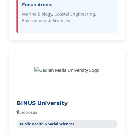
Focus Areas:
Marine Biology, Coastal Engineering,
Environmental Sciences
BINUS University
Indonesia
Public Health & Social Sciences