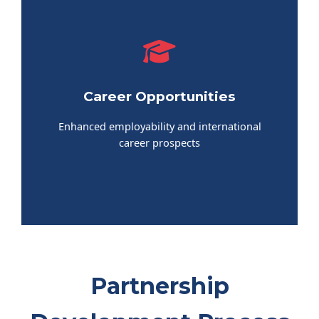
Career Opportunities
Enhanced employability and international
career prospects
Partnership