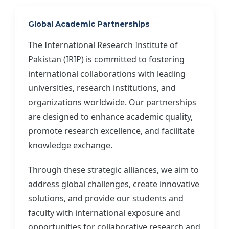
Global Academic Partnerships
The International Research Institute of
Pakistan (IRIP) is committed to fostering
international collaborations with leading
universities, research institutions, and
organizations worldwide. Our partnerships
are designed to enhance academic quality,
promote research excellence, and facilitate
knowledge exchange.
Through these strategic alliances, we aim to
address global challenges, create innovative
solutions, and provide our students and
faculty with international exposure and
opportunities for collaborative research and