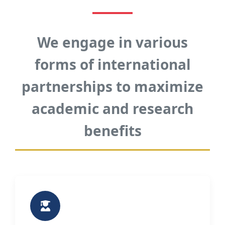
We engage in various
forms of international
partnerships to maximize
academic and research
benefits