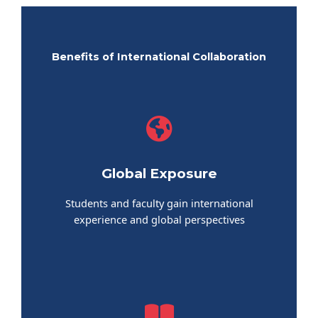
Benefits of International Collaboration
Global Exposure
Students and faculty gain international
experience and global perspectives