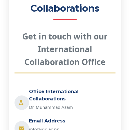
Collaborations
Get in touch with our
International
Collaboration Office
Office International
Collaborations
Dr. Muhammad Azam
Email Address
info@irip.ac.pk