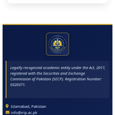
Legally recognized academic entity under the Act, 2017,
registered with the Securities and Exchange
Commission of Pakistan (SECP). Registration Number:
0320371.
Islamabad, Pakistan
info@irip.ac.pk