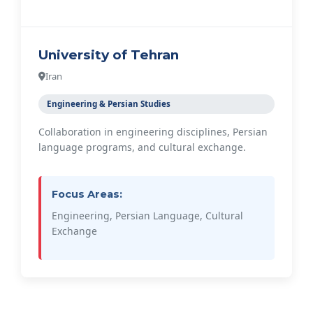
University of Tehran
Iran
Engineering & Persian Studies
Collaboration in engineering disciplines, Persian
language programs, and cultural exchange.
Focus Areas:
Engineering, Persian Language, Cultural
Exchange