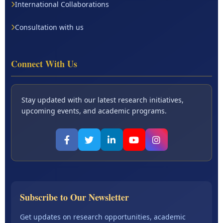
International Collaborations
Consultation with us
Connect With Us
Stay updated with our latest research initiatives,
upcoming events, and academic programs.
Subscribe to Our Newsletter
Get updates on research opportunities, academic