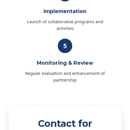
Implementation
Launch of collaborative programs and
activities
5
Monitoring & Review
Regular evaluation and enhancement of
partnership
Contact for