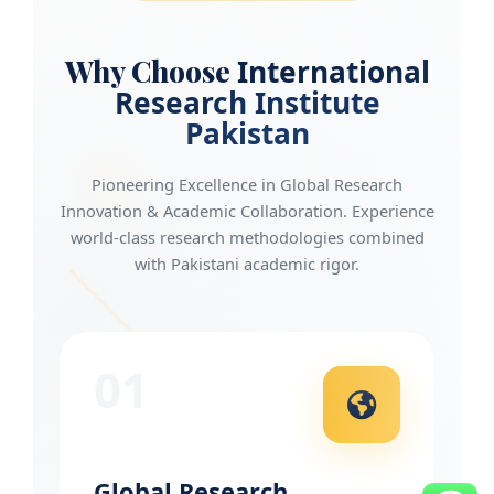
Why Choose
International
Research Institute
Pakistan
Pioneering Excellence in Global Research
Innovation & Academic Collaboration. Experience
world-class research methodologies combined
with Pakistani academic rigor.
01
Global Research