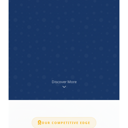
Discover More
OUR COMPETITIVE EDGE