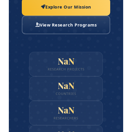
Explore Our Mission
View Research Programs
NaN
RESEARCH PROJECTS
NaN
COUNTRIES
NaN
RESEARCHERS