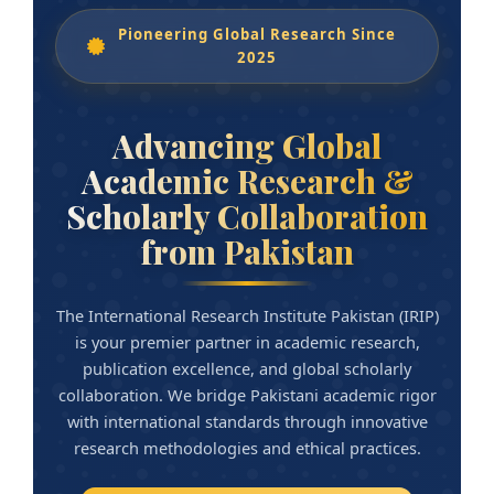
Pioneering Global Research Since
2025
Advancing Global
Academic Research &
Scholarly Collaboration
from Pakistan
The International Research Institute Pakistan (IRIP)
is your premier partner in academic research,
publication excellence, and global scholarly
collaboration. We bridge Pakistani academic rigor
with international standards through innovative
research methodologies and ethical practices.