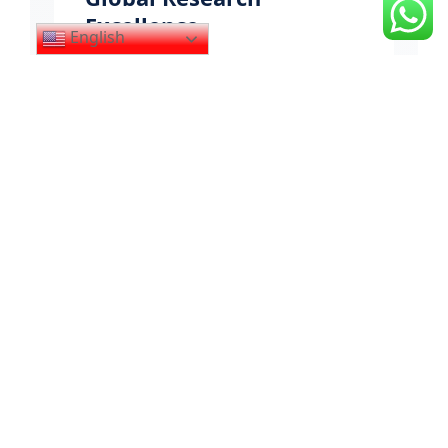
Excellence
English
Integrating Pakistani academic rigor
with international research
benchmarks through evidence-based
methodologies and cross-cultural
scholarly exchange. Our research
meets the highest global standards.
100+
GLOBAL STANDARDS
10+
COUNTRIES