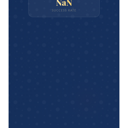
NaN
SUCCESS RATE