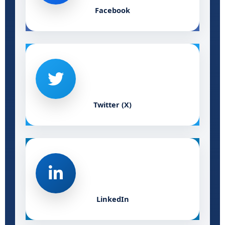
Facebook
Twitter (X)
LinkedIn