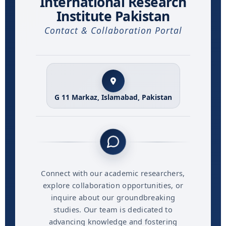
International Research
Institute Pakistan
Contact & Collaboration Portal
G 11 Markaz, Islamabad, Pakistan
Connect with our academic researchers,
explore collaboration opportunities, or
inquire about our groundbreaking
studies. Our team is dedicated to
advancing knowledge and fostering