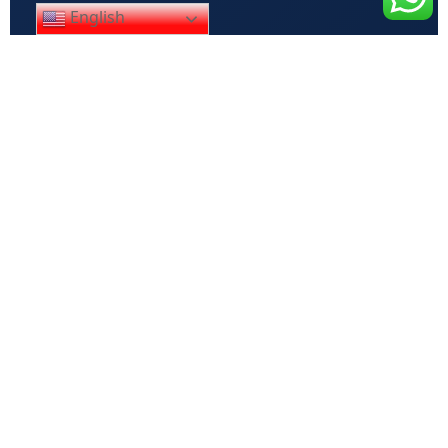
English
Your name
Your email