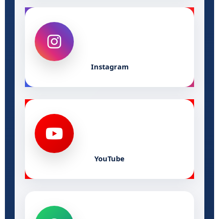
Instagram
YouTube