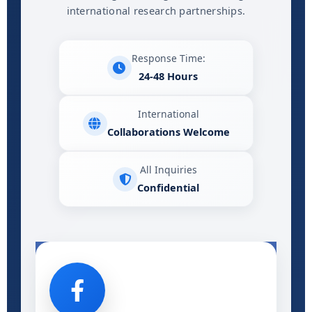
international research partnerships.
Response Time:
24-48 Hours
International
Collaborations Welcome
All Inquiries
Confidential