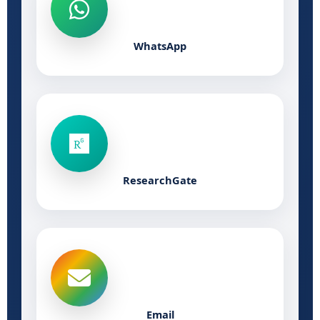
WhatsApp
ResearchGate
Email