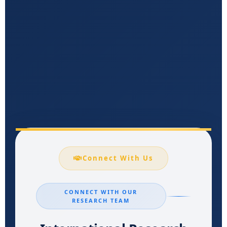
Connect With Us
CONNECT WITH OUR
RESEARCH TEAM